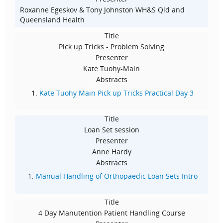
Roxanne Egeskov & Tony Johnston WH&S Qld and
Queensland Health
Title
Pick up Tricks - Problem Solving
Presenter
Kate Tuohy-Main
Abstracts
Kate Tuohy Main Pick up Tricks Practical Day 3
Title
Loan Set session
Presenter
Anne Hardy
Abstracts
Manual Handling of Orthopaedic Loan Sets Intro
Title
4 Day Manutention Patient Handling Course