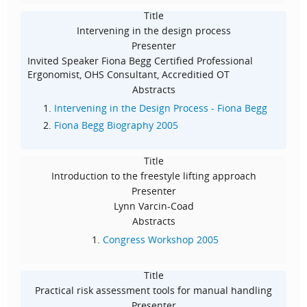
Title
Intervening in the design process
Presenter
Invited Speaker Fiona Begg Certified Professional
Ergonomist, OHS Consultant, Accreditied OT
Abstracts
Intervening in the Design Process - Fiona Begg
Fiona Begg Biography 2005
Title
Introduction to the freestyle lifting approach
Presenter
Lynn Varcin-Coad
Abstracts
Congress Workshop 2005
Title
Practical risk assessment tools for manual handling
Presenter