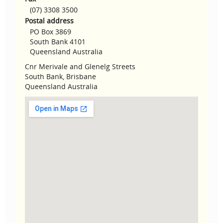
(07) 3308 3500
Postal address
PO Box 3869
South Bank 4101
Queensland Australia
Cnr Merivale and Glenelg Streets
South Bank, Brisbane
Queensland Australia