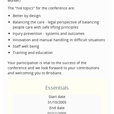
worker)
The "hot topics" for the conference are:
Better by design
Balancing the care - legal perspective of balancing
people care with safe lifting principles
Injury prevention - systems and outcomes
Innovation and manual handling in difficult situations
Staff well being
Training and education
Your participation is vital to the success of the
conference and we look forward to your contributions
and welcoming you to Brisbane.
Essentials
Start date
31/10/2005
End date
02/11/2005