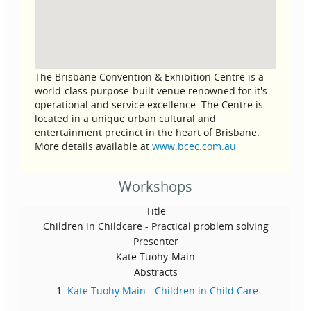
The Brisbane Convention & Exhibition Centre is a
world-class purpose-built venue renowned for it's
operational and service excellence. The Centre is
located in a unique urban cultural and
entertainment precinct in the heart of Brisbane.
More details available at
www.bcec.com.au
Workshops
Title
Children in Childcare - Practical problem solving
Presenter
Kate Tuohy-Main
Abstracts
Kate Tuohy Main - Children in Child Care