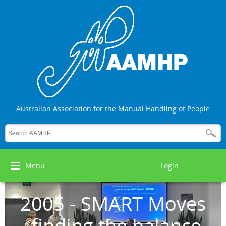
Australian Association for the Manual Handling of People
Menu
Login
2005 - SMART Moves
- finding the balance,