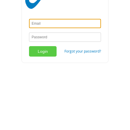
Forgot your password?
Login