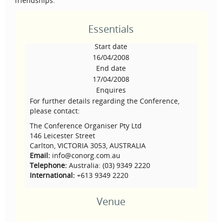
friendships.
Essentials
Start date
16/04/2008
End date
17/04/2008
Enquires
For further details regarding the Conference,
please contact:
The Conference Organiser Pty Ltd
146 Leicester Street
Carlton, VICTORIA 3053, AUSTRALIA
Email:
info@conorg.com.au
Telephone:
Australia: (03) 9349 2220
International:
+613 9349 2220
Venue