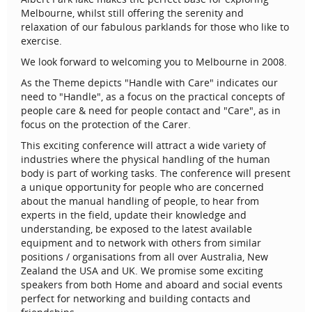
Melbourne, whilst still offering the serenity and
relaxation of our fabulous parklands for those who like to
exercise.
We look forward to welcoming you to Melbourne in 2008.
As the Theme depicts "Handle with Care" indicates our
need to "Handle", as a focus on the practical concepts of
people care & need for people contact and "Care", as in
focus on the protection of the Carer.
This exciting conference will attract a wide variety of
industries where the physical handling of the human
body is part of working tasks. The conference will present
a unique opportunity for people who are concerned
about the manual handling of people, to hear from
experts in the field, update their knowledge and
understanding, be exposed to the latest available
equipment and to network with others from similar
positions / organisations from all over Australia, New
Zealand the USA and UK. We promise some exciting
speakers from both Home and aboard and social events
perfect for networking and building contacts and