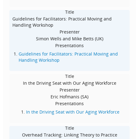
Title
Guidelines for Facilitators: Practical Moving and
Handling Workshop
Presenter
Simon Wells and Mike Betts (UK)
Presentations
Guidelines for Facilitators: Practical Moving and
Handling Workshop
Title
In the Driving Seat with Our Aging Workforce
Presenter
Eric Hofmanis (SA)
Presentations
In the Driving Seat with Our Aging Workforce
Title
Overhead Tracking: Linking Theory to Practice