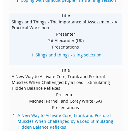
Coping with difficult people in a training session
Title
Slings and Things - The Importance of Assessment - A
Practical Workshop
Presenter
Pat Alexander (UK)
Presentations
Slings and things - sling selection
Title
A New Way to Activate Core, Trunk and Postural
Muscles When Challenged by a Load - Stimulating
Hidden Balance Reflexes
Presenter
Michael Parnell and Corey White (SA)
Presentations
A New Way to Activate Core, Trunk and Postural
Muscles When Challenged by a Load Stimulating
Hidden Balance Reflexes