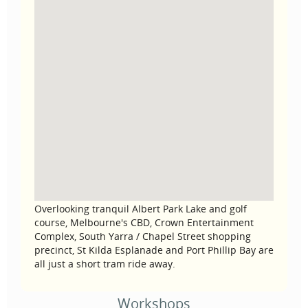
Overlooking tranquil Albert Park Lake and golf
course, Melbourne's CBD, Crown Entertainment
Complex, South Yarra / Chapel Street shopping
precinct, St Kilda Esplanade and Port Phillip Bay are
all just a short tram ride away.
Workshops