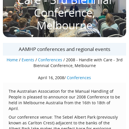
Conference,
Melbourne
AAMHP conferences and regional events
Home
/
Events
/
Conferences
/
2008 - Handle with Care - 3rd
Biennial Conference, Melbourne
April 16, 2008
/
Conferences
The Australian Association for the Manual Handling of
People is pleased to announce our 2008 Conference to be
held in Melbourne Australia from the 16th to 18th of
April.
Our conference venue: The Sebel Albert Park (previously
known as Carlton Crest) adjacent to the banks of the
Albert Park lake makes the perfect base for exploring