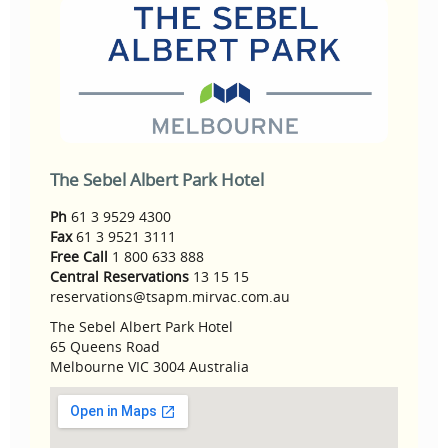
The Sebel Albert Park Hotel
Ph
61 3 9529 4300
Fax
61 3 9521 3111
Free Call
1 800 633 888
Central Reservations
13 15 15
reservations@tsapm.mirvac.com.au
The Sebel Albert Park Hotel
65 Queens Road
Melbourne VIC 3004 Australia