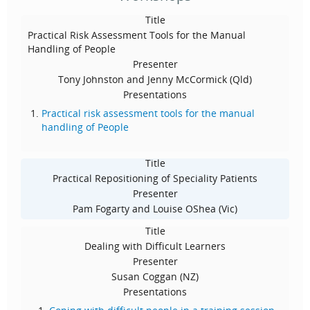
Title
Practical Risk Assessment Tools for the Manual
Handling of People
Presenter
Tony Johnston and Jenny McCormick (Qld)
Presentations
Practical risk assessment tools for the manual
handling of People
Title
Practical Repositioning of Speciality Patients
Presenter
Pam Fogarty and Louise OShea (Vic)
Title
Dealing with Difficult Learners
Presenter
Susan Coggan (NZ)
Presentations