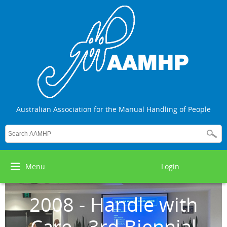
Australian Association for the Manual Handling of People
Menu
Login
2008 - Handle with
Care - 3rd Biennial