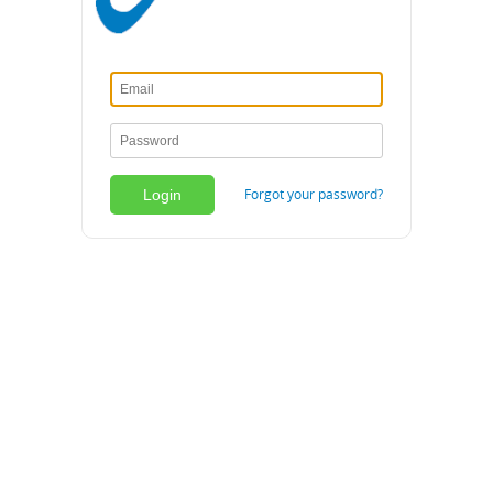
Forgot your password?
Login