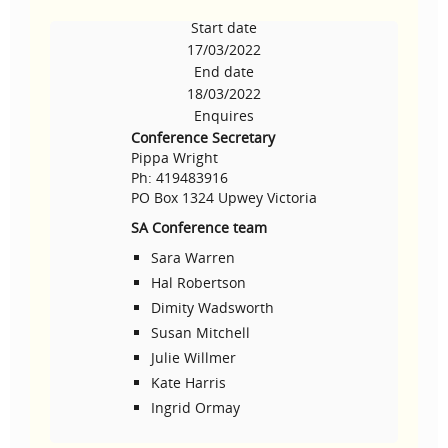
Start date
17/03/2022
End date
18/03/2022
Enquires
Conference Secretary
Pippa Wright
Ph: 419483916
PO Box 1324 Upwey Victoria
SA Conference team
Sara Warren
Hal Robertson
Dimity Wadsworth
Susan Mitchell
Julie Willmer
Kate Harris
Ingrid Ormay