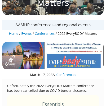
Matters
AAMHP conferences and regional events
Home
/
Events
/
Conferences
/
2022 EveryBODY Matters
March 17, 2022
/
Conferences
Unfortunately the 2022 EveryBODY Matters conference
has been cancelled due to COVID border closures.
Essentials