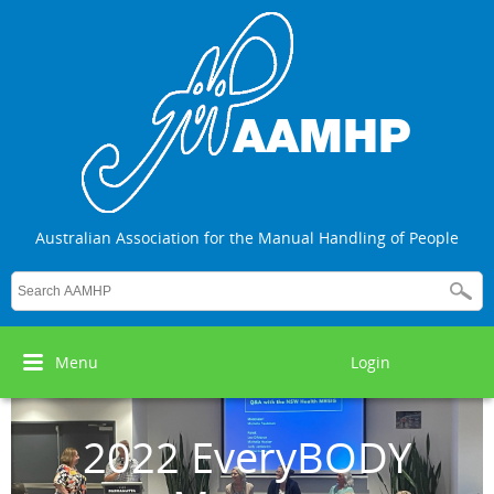
Australian Association for the Manual Handling of People
Menu
Login
2022 EveryBODY